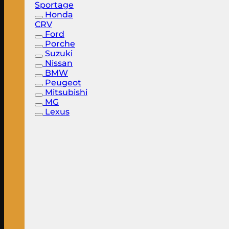
Sportage
Honda
CRV
Ford
Porche
Suzuki
Nissan
BMW
Peugeot
Mitsubishi
MG
Lexus