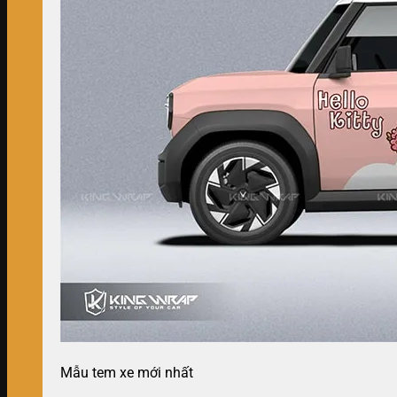
Mẫu tem xe mới nhất