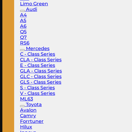
Limo Green
Audi
A4
A5
A6
Q5
Q7
RS6
Mercedes
C - Class Series
CLA - Class Series
E - Class Series
GLA - Class Series
GLC - Class Series
GLS - Class Series
S - Class Series
V - Class Series
ML63
Toyota
Avalon
Camry
Forrtuner
Hilux