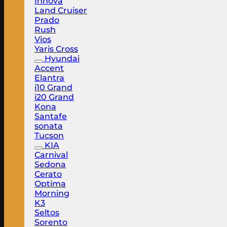
Innova
Land Cruiser
Prado
Rush
Vios
Yaris Cross
Hyundai
Accent
Elantra
i10 Grand
i20 Grand
Kona
Santafe
sonata
Tucson
KIA
Carnival
Sedona
Cerato
Optima
Morning
K3
Seltos
Sorento