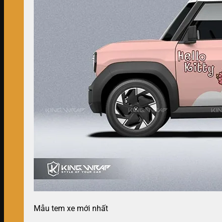
Mẫu tem xe mới nhất