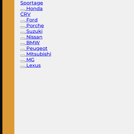
Sportage
Honda
CRV
Ford
Porche
Suzuki
Nissan
BMW
Peugeot
Mitsubishi
MG
Lexus