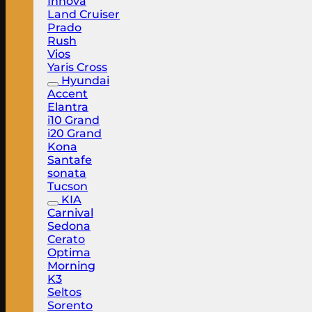
Innova
Land Cruiser
Prado
Rush
Vios
Yaris Cross
Hyundai
Accent
Elantra
i10 Grand
i20 Grand
Kona
Santafe
sonata
Tucson
KIA
Carnival
Sedona
Cerato
Optima
Morning
K3
Seltos
Sorento