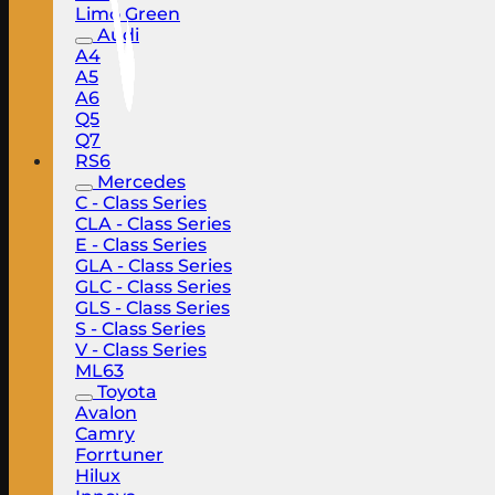
Limo Green
Audi
A4
A5
A6
Q5
Q7
RS6
Mercedes
C - Class Series
CLA - Class Series
E - Class Series
GLA - Class Series
GLC - Class Series
GLS - Class Series
S - Class Series
V - Class Series
ML63
Toyota
Avalon
Camry
Forrtuner
Hilux