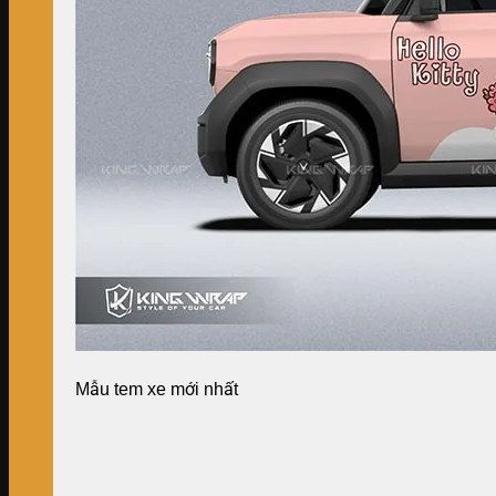
Mẫu tem xe mới nhất