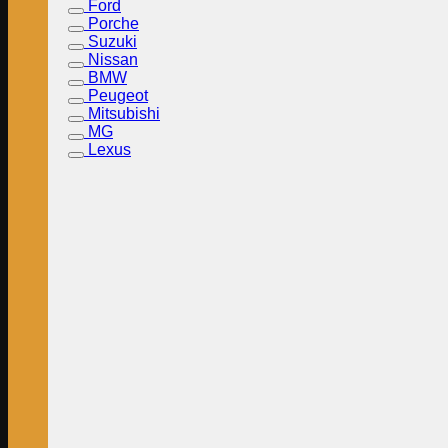
Ford
Porche
Suzuki
Nissan
BMW
Peugeot
Mitsubishi
MG
Lexus