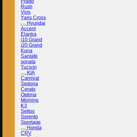
Prado
Rush
Vios
Yaris Cross
Hyundai
Accent
Elantra
i10 Grand
i20 Grand
Kona
Santafe
sonata
Tucson
KIA
Carnival
Sedona
Cerato
Optima
Morning
K3
Seltos
Sorento
Sportage
Honda
CRV