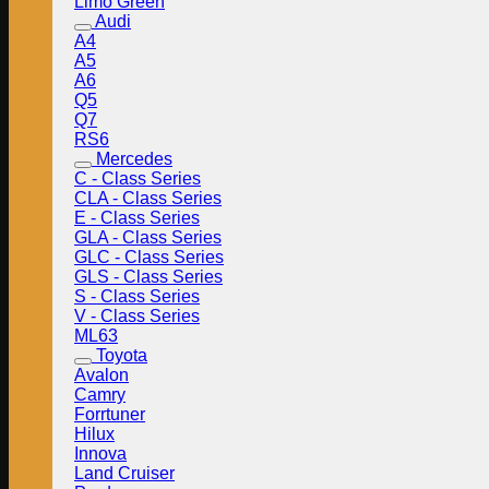
Limo Green
Audi
A4
A5
A6
Q5
Q7
RS6
Mercedes
C - Class Series
CLA - Class Series
E - Class Series
GLA - Class Series
GLC - Class Series
GLS - Class Series
S - Class Series
V - Class Series
ML63
Toyota
Avalon
Camry
Forrtuner
Hilux
Innova
Land Cruiser